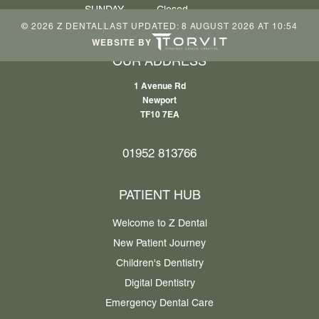
SUNDAY
Closed
©
2026
Z DENTAL
LAST UPDATED:
8 AUGUST 2026 AT 10:54
WEBSITE BY
OUR ADDRESS
1 Avenue Rd
Newport
TF10 7EA
01952 813766
PATIENT HUB
Welcome to Z Dental
New Patient Journey
Children's Dentistry
Digital Dentistry
Emergency Dental Care