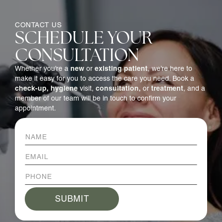
CONTACT US
SCHEDULE YOUR
CONSULTATION
new
existing patient
Whether you’re a
or
, we’re here to
make it easy for you to access the care you need. Book a
check-up,
hygiene
consultation,
treatment
visit,
or
, and a
member of our team will be in touch to confirm your
appointment.