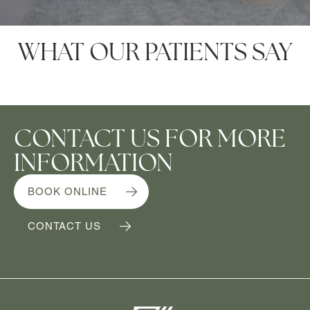
WHAT OUR PATIENTS SAY
CONTACT US FOR MORE
INFORMATION
BOOK ONLINE
CONTACT US