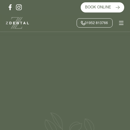
BOOK ONLINE
01952 813766
HOME
/
ABOUT US
/
PRACTICE GALLERY
BOOK ONLINE
CONTACT US