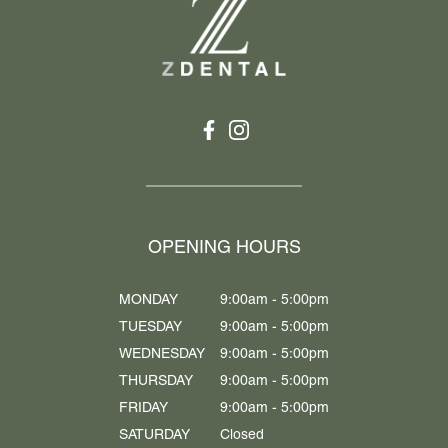
OPENING HOURS
MONDAY
9:00am - 5:00pm
TUESDAY
9:00am - 5:00pm
WEDNESDAY
9:00am - 5:00pm
THURSDAY
9:00am - 5:00pm
FRIDAY
9:00am - 5:00pm
SATURDAY
Closed