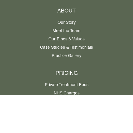
ABOUT
Our Story
Meet the Team
Our Ethos & Values
Case Studies & Testimonials
Practice Gallery
PRICING
Private Treatment Fees
NHS Charges
Privacy Policy
Cookie Policy