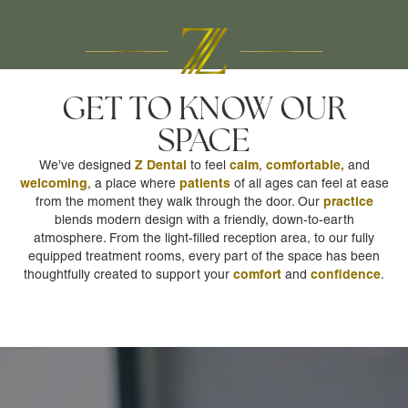
GET TO KNOW OUR
SPACE
Z Dental
calm
comfortable,
We’ve designed
to feel
,
and
welcoming
patients
, a place where
of all ages can feel at ease
practice
from the moment they walk through the door. Our
blends modern design with a friendly, down-to-earth
atmosphere. From the light-filled reception area, to our fully
equipped treatment rooms, every part of the space has been
comfort
confidence
thoughtfully created to support your
and
.