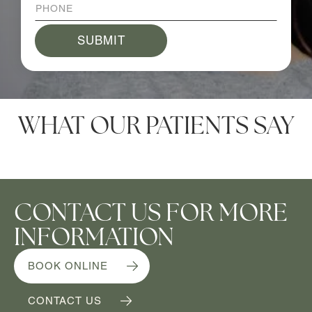
WHAT OUR PATIENTS SAY
CONTACT US FOR MORE
INFORMATION
BOOK ONLINE
CONTACT US