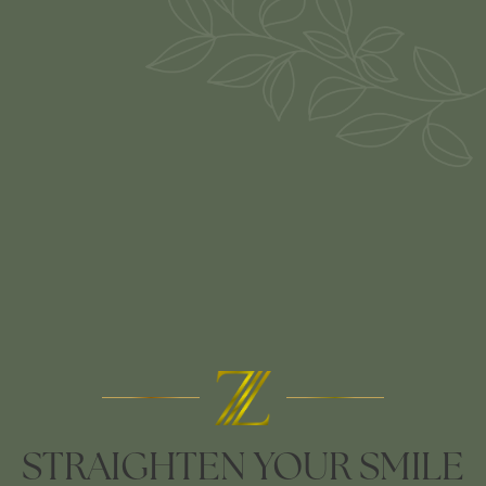
STRAIGHTEN YOUR SMILE