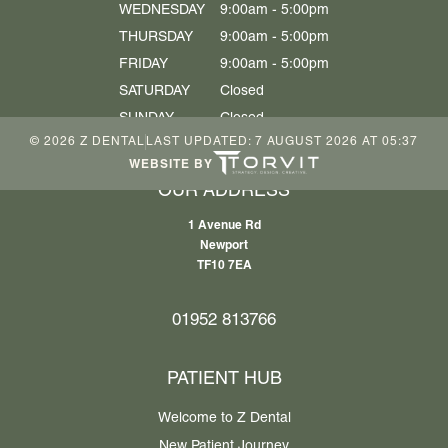
WEDNESDAY
9:00am - 5:00pm
THURSDAY
9:00am - 5:00pm
FRIDAY
9:00am - 5:00pm
SATURDAY
Closed
SUNDAY
Closed
©
2026
Z DENTAL
LAST UPDATED:
7 AUGUST 2026 AT 05:37
WEBSITE BY
OUR ADDRESS
1 Avenue Rd
Newport
TF10 7EA
01952 813766
PATIENT HUB
Welcome to Z Dental
New Patient Journey