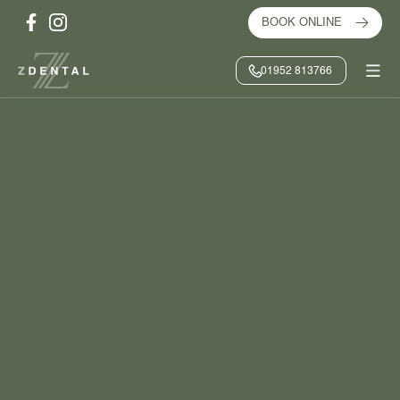
BOOK ONLINE
01952 813766
HOME
/
TREATMENTS
/
CLEAR ALIGNERS
BOOK ONLINE
CONTACT US