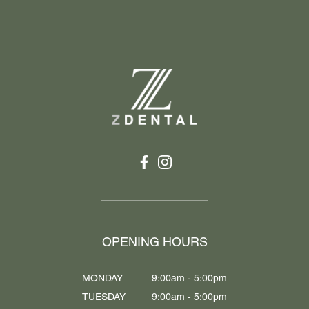
OPENING HOURS
MONDAY
9:00am - 5:00pm
TUESDAY
9:00am - 5:00pm