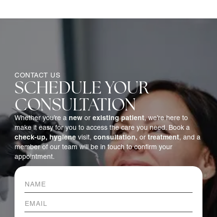
CONTACT US
SCHEDULE YOUR
CONSULTATION
new
existing patient
Whether you’re a
or
, we’re here to
make it easy for you to access the care you need. Book a
check-up,
hygiene
consultation,
treatment
visit,
or
, and a
member of our team will be in touch to confirm your
appointment.