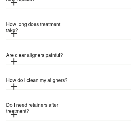
How long does treatment 
take?
Are clear aligners painful?
How do I clean my aligners?
Do I need retainers after 
treatment?