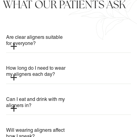
WHAT OUR PATIENTS ASK
Are clear aligners suitable 
for everyone?
How long do I need to wear 
my aligners each day?
Can I eat and drink with my 
aligners in?
Will wearing aligners affect 
how I speak?