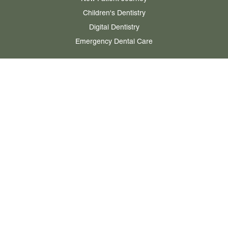
Children's Dentistry
Digital Dentistry
Emergency Dental Care
ABOUT
Our Story
Meet the Team
Our Ethos & Values
Case Studies & Testimonials
Practice Gallery
PRICING
Private Treatment Fees
NHS Charges