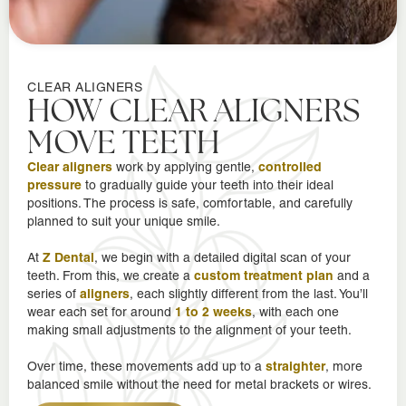
CLEAR ALIGNERS
HOW CLEAR ALIGNERS
MOVE TEETH
Clear aligners
controlled
work by applying gentle,
pressure
to gradually guide your teeth into their ideal
positions. The process is safe, comfortable, and carefully
planned to suit your unique smile.
Z Dental
At
, we begin with a detailed digital scan of your
custom treatment plan
teeth. From this, we create a
and a
aligners
series of
, each slightly different from the last. You’ll
1 to 2 weeks
wear each set for around
, with each one
making small adjustments to the alignment of your teeth.
straighter
Over time, these movements add up to a
, more
balanced smile without the need for metal brackets or wires.