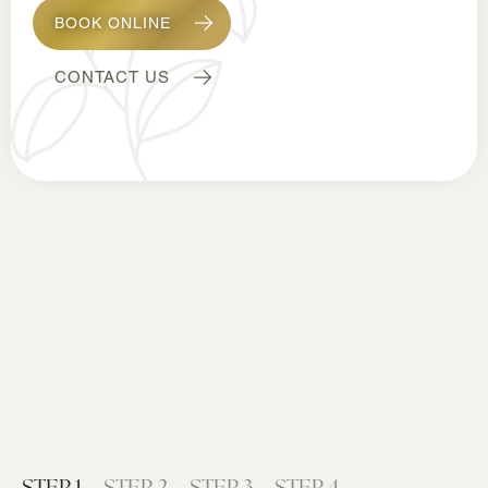
BOOK ONLINE
CONTACT US
STEP 1
STEP 2
STEP 3
STEP 4