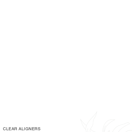
gaps
spaces
Have
or
between your teeth
Have had braces in the past and noticed your teeth
have shifted
balanced
straight smile
Want a more
,
without
fixed braces
comfortable
removable
Are looking for a
,
and
low-visibility
treatment option
BOOK ONLINE
CONTACT US
CLEAR ALIGNERS