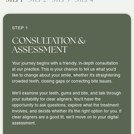
STEP 1
CONSULTATION &
ASSESSMENT
Your journey begins with a friendly, in-depth consultation
at our practice. This is your chance to tell us what you’d
like to change about your smile, whether it’s straightening
crowded teeth, closing gaps or correcting bite issues.
We’ll examine your teeth, gums and bite, and talk through
your suitability for clear aligners. You’ll have the
opportunity to ask questions, explore what the treatment
involves, and decide whether it’s the right option for you. If
clear aligners are a good fit, we’ll move on to your digital
assessment.