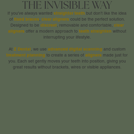
THE INVISIBLE WAY
straighter teeth
If you’ve always wanted
but don’t like the idea
fixed braces
clear aligners
of
,
could be the perfect solution.
discreet
clear
Designed to be
, removable and comfortable,
aligners
teeth
straighten
offer a modern approach to
without
interrupting your lifestyle.
Z Dental
advanced digital scanning
At
, we use
and custom
treatment planning
aligners
to create a series of
made just for
you. Each set gently moves your teeth into position, giving you
great results without brackets, wires or visible appliances.
WHY CLEAR ALIGNERS
ARE A PATIENT FAVOURITE