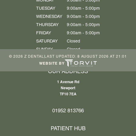
MONDAY
9:00am - 5:00pm
TUESDAY
9:00am - 5:00pm
WEDNESDAY
9:00am - 5:00pm
THURSDAY
9:00am - 5:00pm
FRIDAY
9:00am - 5:00pm
SATURDAY
Closed
SUNDAY
Closed
©
2026
Z DENTAL
LAST UPDATED:
8 AUGUST 2026 AT 21:01
WEBSITE BY
OUR ADDRESS
1 Avenue Rd
Newport
TF10 7EA
01952 813766
PATIENT HUB