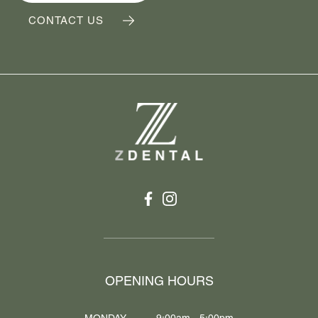
CONTACT US
OPENING HOURS