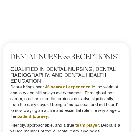
DENTAL NURSE & RECEPTIONIST
QUALIFIED IN DENTAL NURSING, DENTAL
RADIOGRAPHY, AND DENTAL HEALTH
EDUCATION
46 years of experience
Debra brings over
to the world of
dentistry and still enjoys every moment. Throughout her
career, she has seen the profession evolve significantly,
from the early days of being a “nurse seen and not heard”
to now playing an active and essential role in every stage of
patient journey
the
.
team player
Friendly, approachable, and a true
, Debra is a
valued member of the Z Dental team. She holds