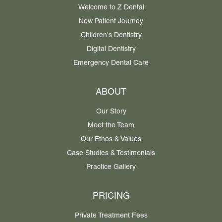
Welcome to Z Dental
New Patient Journey
Children's Dentistry
Digital Dentistry
Emergency Dental Care
ABOUT
Our Story
Meet the Team
Our Ethos & Values
Case Studies & Testimonials
Practice Gallery
PRICING
Private Treatment Fees