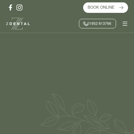
BOOK ONLINE
01952 813766
HOME
/
ABOUT US
/
MEET THE TEAM
/
DEBRA ROWLEY