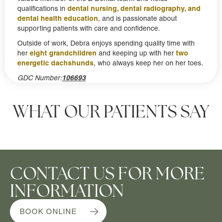
dental nursing, dental radiography, and
qualifications in
dental health education
, and is passionate about
supporting patients with care and confidence.
Outside of work, Debra enjoys spending quality time with
eight grandchildren
two
her
and keeping up with her
energetic dachshunds
, who always keep her on her toes.
GDC Number:
106693
WHAT OUR PATIENTS SAY
CONTACT US FOR MORE
INFORMATION
BOOK ONLINE